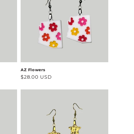
AZ Flowers
Regular
$28.00 USD
price