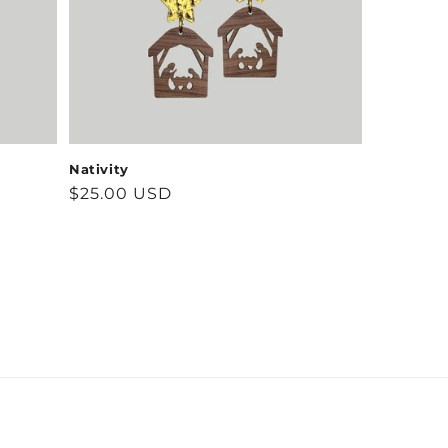
Nativity
Regular
$25.00 USD
price