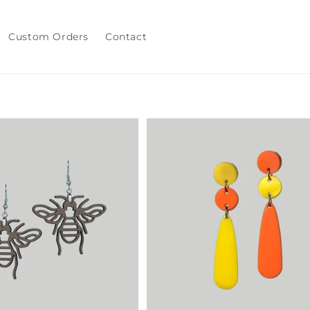
Custom Orders
Contact