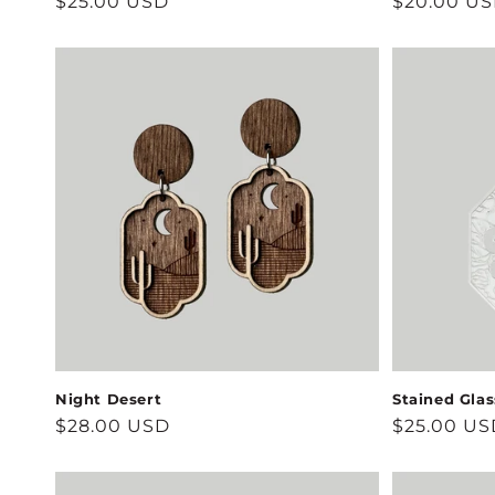
Regular
$25.00 USD
Regular
$20.00 U
price
price
Night Desert
Stained Gla
Regular
$28.00 USD
Regular
$25.00 US
price
price