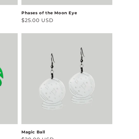
Phases of the Moon Eye
Regular
$25.00 USD
price
Magic Ball