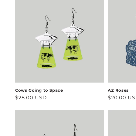
Cows Going to Space
AZ Roses
Regular
$28.00 USD
Regular
$20.00 U
price
price