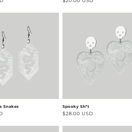
SD
Regular
$20.00 USD
price
ss Snakes
Spooky Sh*t
D
Regular
$28.00 USD
price