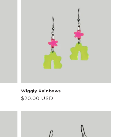
Wiggly Rainbows
Regular
$20.00 USD
price