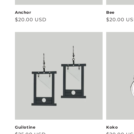
Anchor
Bee
Regular
$20.00 USD
Regular
$20.00 U
price
price
Guilotine
Koko