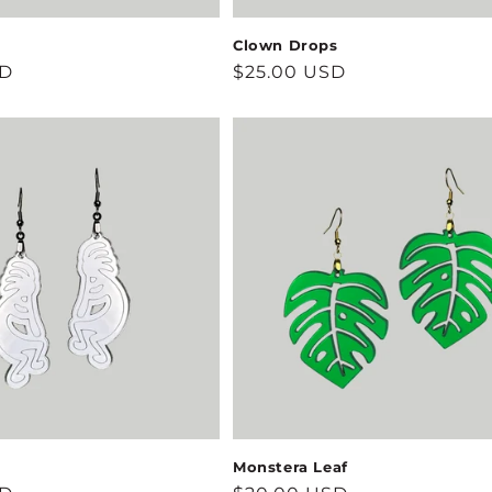
Clown Drops
SD
Regular
$25.00 USD
price
Monstera Leaf