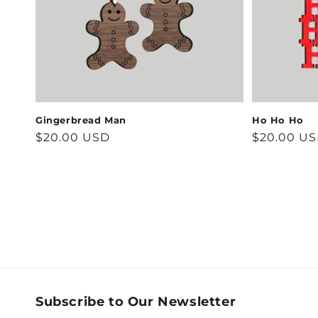
Gingerbread Man
Ho Ho Ho
Regular
$20.00 USD
Regular
$20.00 U
price
price
Subscribe to Our Newsletter