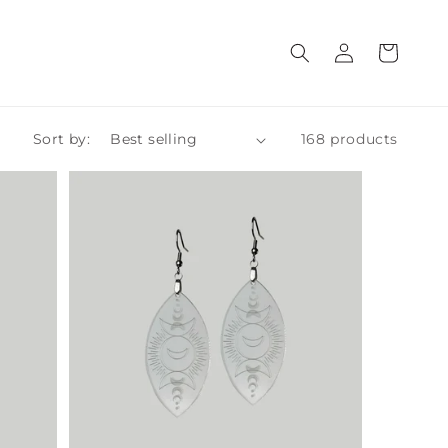
Log
Cart
in
Sort by:
168 products