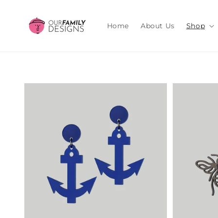
Skip to
content
Home
About Us
Shop