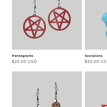
Pentagrams
Scorpions
Regular
$20.00 USD
Regular
$20.00 U
price
price