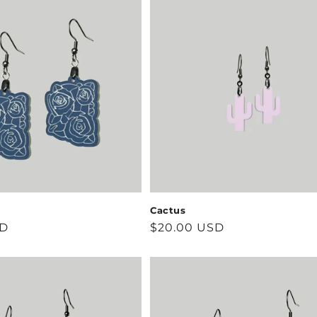
Cactus
SD
Regular
$20.00 USD
price