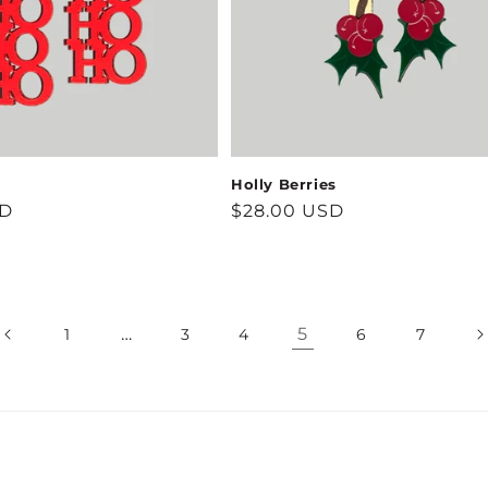
Holly Berries
SD
Regular
$28.00 USD
price
…
5
1
3
4
6
7