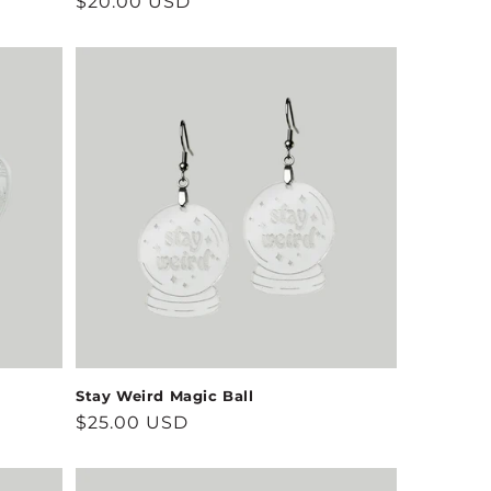
Regular
$20.00 USD
price
Stay Weird Magic Ball
Regular
$25.00 USD
price