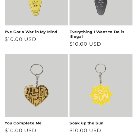
I've Got a War in My Mind
Everything I Want to Do is
Illegal
Regular
$10.00 USD
Regular
$10.00 USD
price
price
You Complete Me
Soak up the Sun
Regular
$10.00 USD
Regular
$10.00 USD
price
price