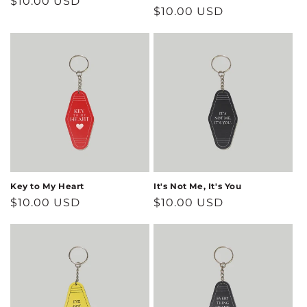
Regular
$10.00 USD
Regular
$10.00 USD
price
price
Key to My Heart
It's Not Me, It's You
Regular
$10.00 USD
Regular
$10.00 USD
price
price