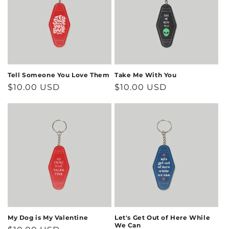
Tell Someone You Love Them
Take Me With You
Regular
$10.00 USD
Regular
$10.00 USD
price
price
My Dog is My Valentine
Let's Get Out of Here While
We Can