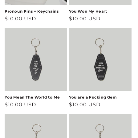
Pronoun Pins + Keychains
You Won My Heart
Regular
$10.00 USD
Regular
$10.00 USD
price
price
You Mean The World to Me
You are a Fucking Gem
Regular
$10.00 USD
Regular
$10.00 USD
price
price