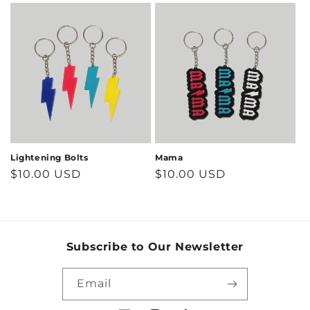
Lightening Bolts
Mama
Regular
$10.00 USD
Regular
$10.00 USD
price
price
Subscribe to Our Newsletter
Email