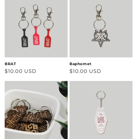
BRAT
Baphomet
Regular
$10.00 USD
Regular
$10.00 USD
price
price