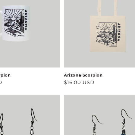
rpion
Arizona Scorpion
D
Regular
$16.00 USD
price