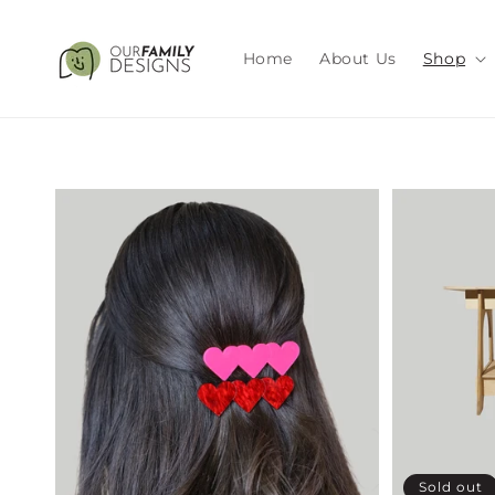
Skip to
content
Home
About Us
Shop
Sold out