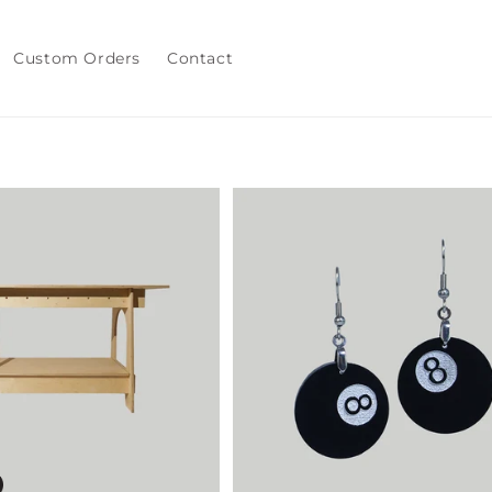
Custom Orders
Contact