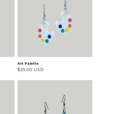
Art Palette
Regular
$25.00 USD
price