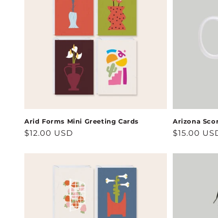
Arid Forms Mini Greeting Cards
Arizona Sco
Regular
$12.00 USD
Regular
$15.00 US
price
price