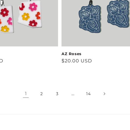
AZ Roses
SD
Regular
$20.00 USD
price
1
…
2
3
14