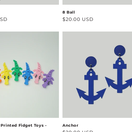
8 Ball
USD
Regular
$20.00 USD
price
 Printed Fidget Toys -
Anchor