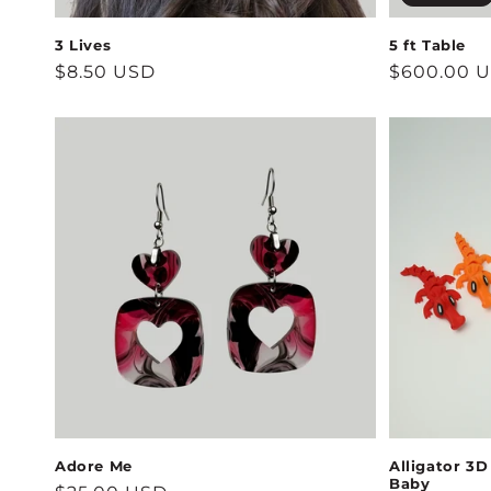
3 Lives
5 ft Table
Regular
$8.50 USD
Regular
$600.00 
price
price
Adore Me
Alligator 3D
Baby