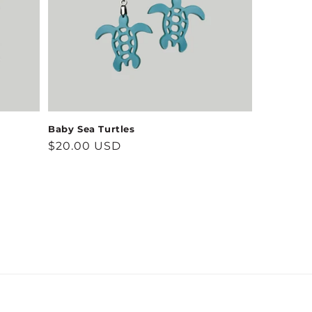
Baby Sea Turtles
Regular
$20.00 USD
price