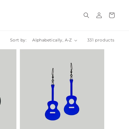
Log
Cart
in
Sort by:
331 products