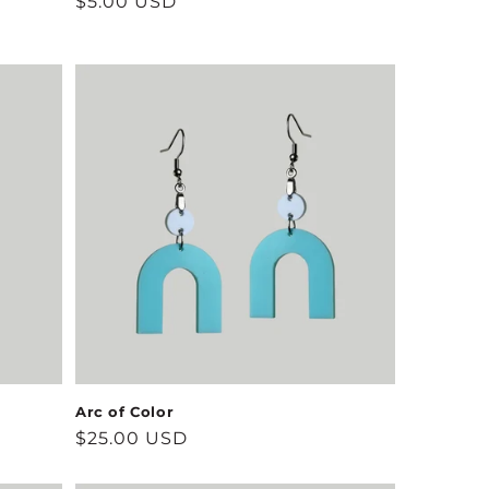
Regular
$5.00 USD
price
Arc of Color
Regular
$25.00 USD
price