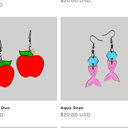
Regular
$20.00 USD
D
price
s Duo
Aqua Siren
SD
Regular
$20.00 USD
price