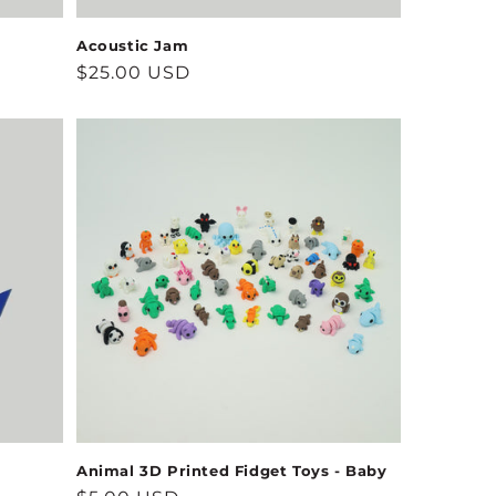
Acoustic Jam
Regular
$25.00 USD
price
Animal 3D Printed Fidget Toys - Baby