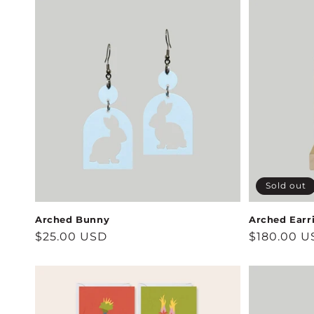
Sold out
Arched Bunny
Arched Earr
Regular
$25.00 USD
Regular
$180.00 U
price
price