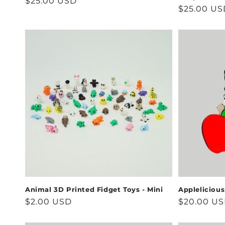
Regular
$25.00 USD
Regular
$25.00 US
price
price
Animal 3D Printed Fidget Toys - Mini
Appleliciou
Regular
$2.00 USD
Regular
$20.00 U
price
price