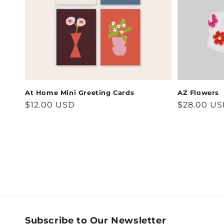
At Home Mini Greeting Cards
AZ Flowers
Regular
$12.00 USD
Regular
$28.00 U
price
price
Subscribe to Our Newsletter