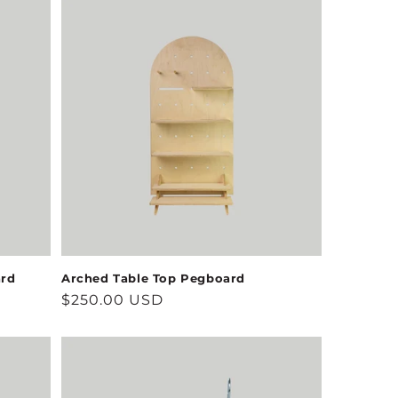
ard
Arched Table Top Pegboard
Regular
$250.00 USD
price