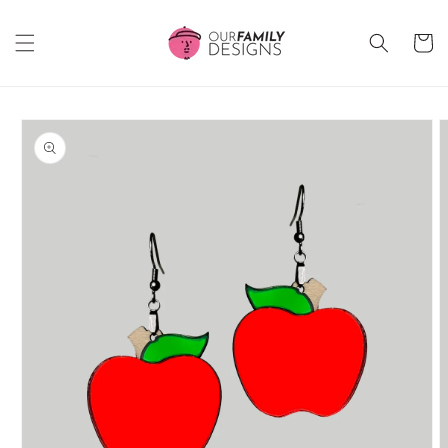
Skip to
content
Cart
Skip to
product
information