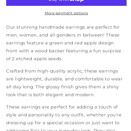
More payment options
Our stunning handmade earrings are perfect for
men, women, and all genders in between! These
earrings feature a green and red apple design
front with a wood backer featuring a fun surprise
of 2 etched apple seeds.
Crafted from high-quality acrylic, these earrings
are lightweight, durable, and comfortable to wear
all day long. The glossy finish gives them a shiny
look that is both elegant and modern.
These earrings are perfect for adding a touch of
style and personality to any outfit, whether you're
dressing up for a special occasion or just want to
add some flair to your everyday look. They also