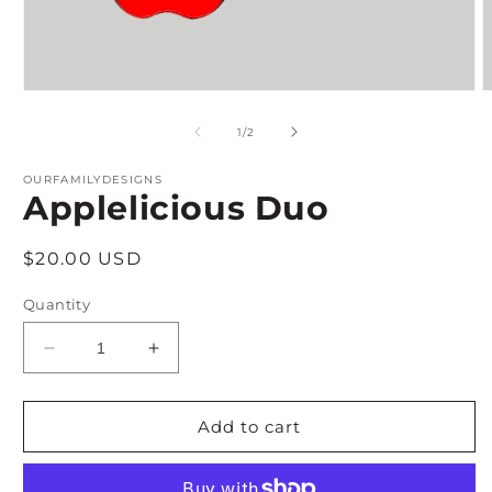
Open
O
media
m
1
2
of
1
/
2
in
i
modal
m
OURFAMILYDESIGNS
Applelicious Duo
Regular
$20.00 USD
price
Quantity
Decrease
Increase
quantity
quantity
for
for
Applelicious
Applelicious
Add to cart
Duo
Duo