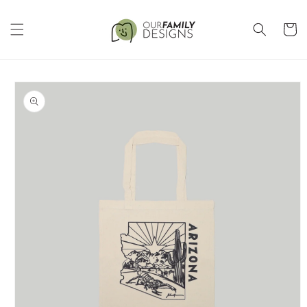
Skip to
content
Cart
Skip to
product
information