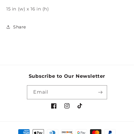
15 in (w) x 16 in (h)
Share
Subscribe to Our Newsletter
Email
Facebook
Instagram
TikTok
Payment