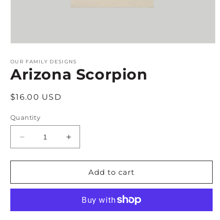
Open
media
1
OUR FAMILY DESIGNS
in
Arizona Scorpion
modal
Regular
$16.00 USD
price
Quantity
Decrease
Increase
quantity
quantity
for
for
Arizona
Arizona
Add to cart
Scorpion
Scorpion