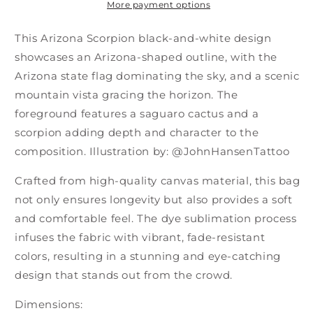
More payment options
This Arizona Scorpion black-and-white design
showcases an Arizona-shaped outline, with the
Arizona state flag dominating the sky, and a scenic
mountain vista gracing the horizon. The
foreground features a saguaro cactus and a
scorpion adding depth and character to the
composition. Illustration by: @JohnHansenTattoo
Crafted from high-quality canvas material, this bag
not only ensures longevity but also provides a soft
and comfortable feel. The dye sublimation process
infuses the fabric with vibrant, fade-resistant
colors, resulting in a stunning and eye-catching
design that stands out from the crowd.
Dimensions: