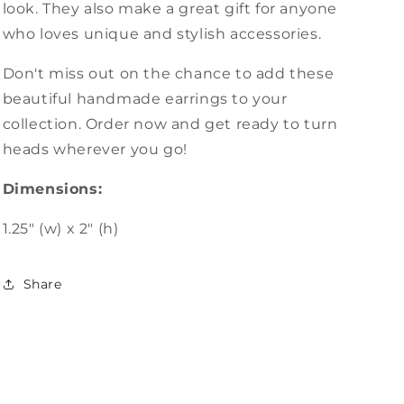
look. They also make a great gift for anyone
who loves unique and stylish accessories.
Don't miss out on the chance to add these
beautiful handmade earrings to your
collection. Order now and get ready to turn
heads wherever you go!
Dimensions:
1.25" (w) x 2" (h)
Share