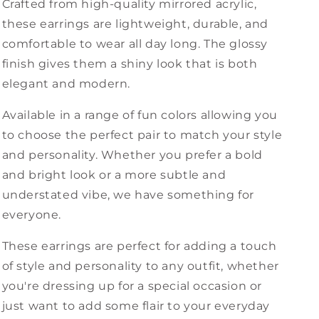
Crafted from high-quality mirrored acrylic,
these earrings are lightweight, durable, and
comfortable to wear all day long. The glossy
finish gives them a shiny look that is both
elegant and modern.
Available in a range of fun colors allowing you
to choose the perfect pair to match your style
and personality. Whether you prefer a bold
and bright look or a more subtle and
understated vibe, we have something for
everyone.
These earrings are perfect for adding a touch
of style and personality to any outfit, whether
you're dressing up for a special occasion or
just want to add some flair to your everyday