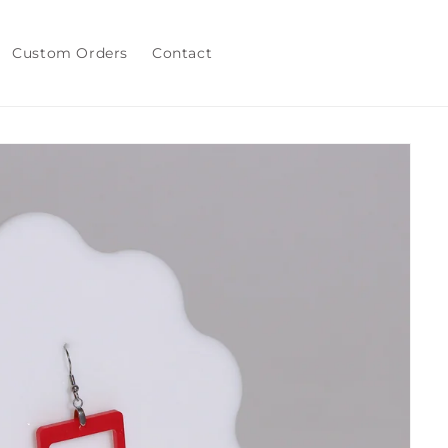
Custom Orders
Contact