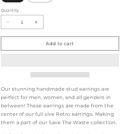
Quantity
Decrease
Increase
quantity
quantity
for
for
Retro
Retro
Add to cart
Minis
Minis
Our stunning handmade stud earrings are
perfect for men, women, and all genders in
between! These earrings are made from the
center of our full sive Retro earrings. Making
them a part of our Save The Waste collection.