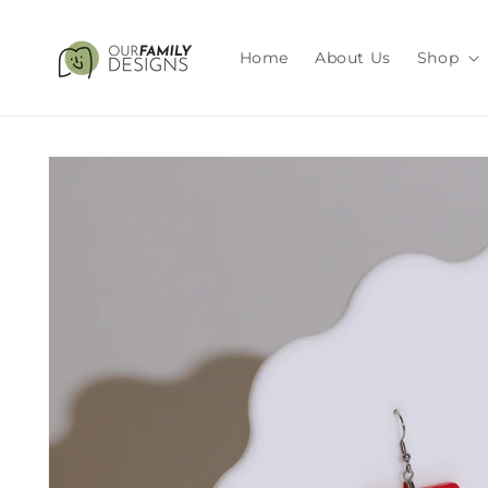
Skip to
content
Home
About Us
Shop
Skip to
product
information