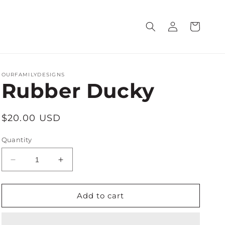
Log
Cart
in
OURFAMILYDESIGNS
Rubber Ducky
Regular
$20.00 USD
price
Quantity
Decrease
Increase
quantity
quantity
for
for
Rubber
Rubber
Add to cart
Ducky
Ducky