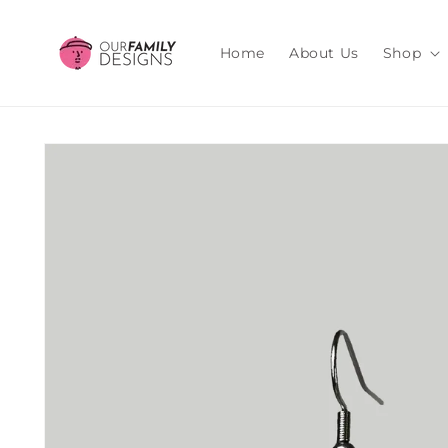
Skip to
content
Home
About Us
Shop
Skip to
product
information