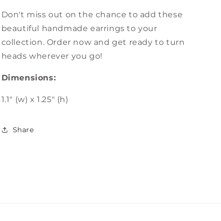
Don't miss out on the chance to add these
beautiful handmade earrings to your
collection. Order now and get ready to turn
heads wherever you go!
Dimensions:
1.1" (w) x 1.25" (h)
Share