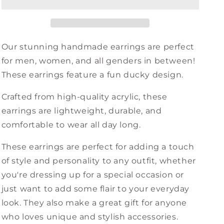
Our stunning handmade earrings are perfect
for men, women, and all genders in between!
These earrings feature a fun ducky design.
Crafted from high-quality acrylic, these
earrings are lightweight, durable, and
comfortable to wear all day long.
These earrings are perfect for adding a touch
of style and personality to any outfit, whether
you're dressing up for a special occasion or
just want to add some flair to your everyday
look. They also make a great gift for anyone
who loves unique and stylish accessories.