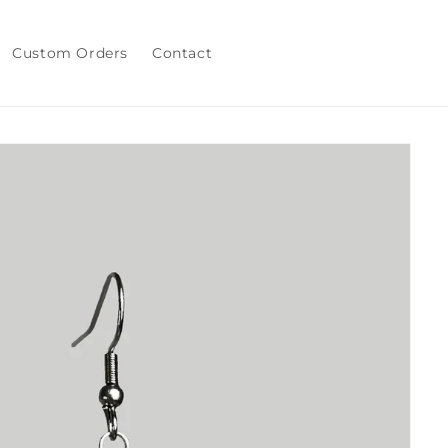
Custom Orders
Contact