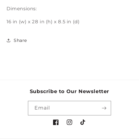
Dimensions:
16 in (w) x 28 in (h) x 8.5 in (d)
Share
Subscribe to Our Newsletter
Email
Facebook
Instagram
TikTok