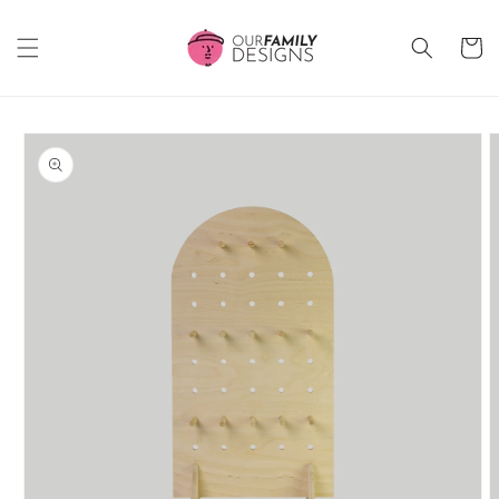
Skip to
content
Cart
Skip to
product
information