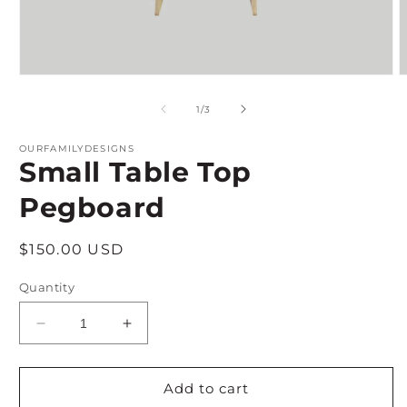
Open
O
media
m
1
2
of
1
/
3
in
i
modal
m
OURFAMILYDESIGNS
Small Table Top
Pegboard
Regular
$150.00 USD
price
Quantity
Decrease
Increase
quantity
quantity
for
for
Small
Small
Add to cart