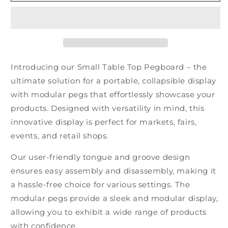
Table
Table
Top
Top
Pegboard
Pegboard
Introducing our Small Table Top Pegboard – the
ultimate solution for a portable, collapsible display
with modular pegs that effortlessly showcase your
products. Designed with versatility in mind, this
innovative display is perfect for markets, fairs,
events, and retail shops.
Our user-friendly tongue and groove design
ensures easy assembly and disassembly, making it
a hassle-free choice for various settings. The
modular pegs provide a sleek and modular display,
allowing you to exhibit a wide range of products
with confidence.