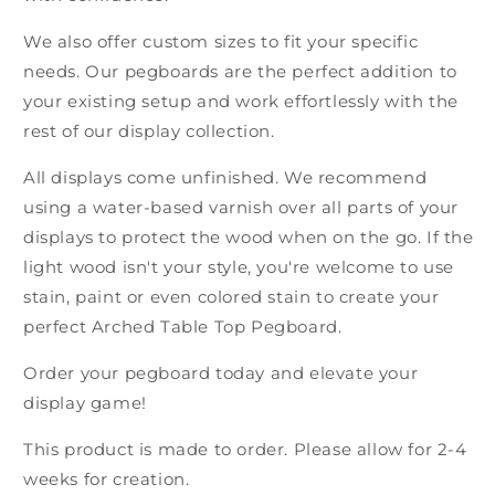
We also offer custom sizes to fit your specific
needs. Our pegboards are the perfect addition to
your existing setup and work effortlessly with the
rest of our display collection.
All displays come unfinished. We recommend
using a water-based varnish over all parts of your
displays to protect the wood when on the go. If the
light wood isn't your style, you're welcome to use
stain, paint or even colored stain to create your
perfect Arched Table Top Pegboard.
Order your pegboard today and elevate your
display game!
This product is made to order. Please allow for 2-4
weeks for creation.